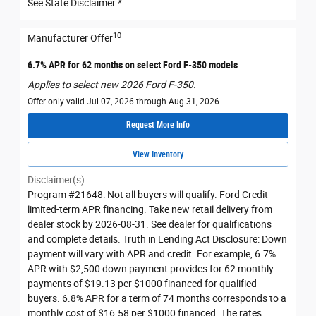
See State Disclaimer *
10
Manufacturer Offer
6.7% APR for 62 months on select Ford F-350 models
Applies to select new 2026 Ford F-350.
Offer only valid Jul 07, 2026 through Aug 31, 2026
Request More Info
View Inventory
Disclaimer(s)
Program #21648: Not all buyers will qualify. Ford Credit
limited-term APR financing. Take new retail delivery from
dealer stock by 2026-08-31. See dealer for qualifications
and complete details. Truth in Lending Act Disclosure: Down
payment will vary with APR and credit. For example, 6.7%
APR with $2,500 down payment provides for 62 monthly
payments of $19.13 per $1000 financed for qualified
buyers. 6.8% APR for a term of 74 months corresponds to a
monthly cost of $16.58 per $1000 financed. The rates