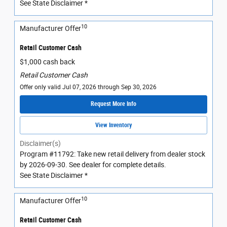
See State Disclaimer *
10
Manufacturer Offer
Retail Customer Cash
$1,000 cash back
Retail Customer Cash
Offer only valid Jul 07, 2026 through Sep 30, 2026
Request More Info
View Inventory
Disclaimer(s)
Program #11792: Take new retail delivery from dealer stock
by 2026-09-30. See dealer for complete details.
See State Disclaimer *
10
Manufacturer Offer
Retail Customer Cash