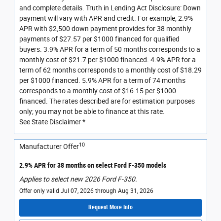
and complete details. Truth in Lending Act Disclosure: Down
payment will vary with APR and credit. For example, 2.9%
APR with $2,500 down payment provides for 38 monthly
payments of $27.57 per $1000 financed for qualified
buyers. 3.9% APR for a term of 50 months corresponds to a
monthly cost of $21.7 per $1000 financed. 4.9% APR for a
term of 62 months corresponds to a monthly cost of $18.29
per $1000 financed. 5.9% APR for a term of 74 months
corresponds to a monthly cost of $16.15 per $1000
financed. The rates described are for estimation purposes
only; you may not be able to finance at this rate.
See State Disclaimer *
10
Manufacturer Offer
2.9% APR for 38 months on select Ford F-350 models
Applies to select new 2026 Ford F-350.
Offer only valid Jul 07, 2026 through Aug 31, 2026
Request More Info