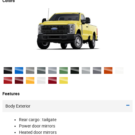
Colors
Features
Body Exterior
Rear cargo :
tailgate
Power door mirrors
Heated door mirrors