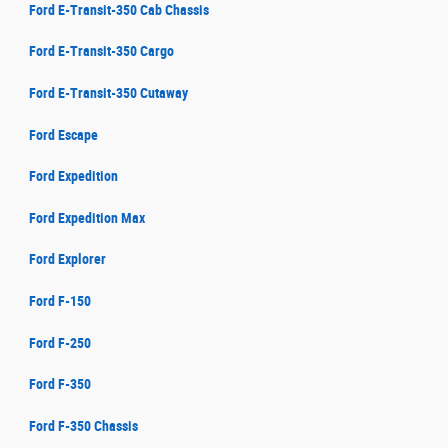
Ford E-Transit-350 Cab Chassis
Ford E-Transit-350 Cargo
Ford E-Transit-350 Cutaway
Ford Escape
Ford Expedition
Ford Expedition Max
Ford Explorer
Ford F-150
Ford F-250
Ford F-350
Ford F-350 Chassis