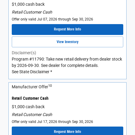
$1,000 cash back
Retail Customer Cash
Offer only valid Jul 07, 2026 through Sep 30, 2026
Request More Info
View Inventory
Disclaimer(s)
Program #11790: Take new retail delivery from dealer stock
by 2026-09-30. See dealer for complete details.
See State Disclaimer *
10
Manufacturer Offer
Retail Customer Cash
$1,000 cash back
Retail Customer Cash
Offer only valid Jul 17, 2026 through Sep 30, 2026
Request More Info