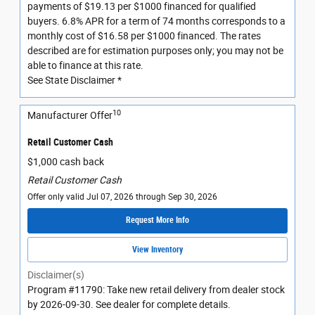
payments of $19.13 per $1000 financed for qualified
buyers. 6.8% APR for a term of 74 months corresponds to a
monthly cost of $16.58 per $1000 financed. The rates
described are for estimation purposes only; you may not be
able to finance at this rate.
See State Disclaimer *
10
Manufacturer Offer
Retail Customer Cash
$1,000 cash back
Retail Customer Cash
Offer only valid Jul 07, 2026 through Sep 30, 2026
Request More Info
View Inventory
Disclaimer(s)
Program #11790: Take new retail delivery from dealer stock
by 2026-09-30. See dealer for complete details.