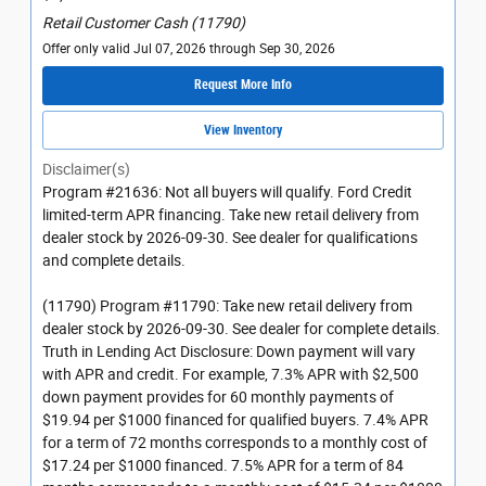
Retail Customer Cash (11790)
Offer only valid Jul 07, 2026 through Sep 30, 2026
Request More Info
View Inventory
Disclaimer(s)
Program #21636: Not all buyers will qualify. Ford Credit
limited-term APR financing. Take new retail delivery from
dealer stock by 2026-09-30. See dealer for qualifications
and complete details.
(11790) Program #11790: Take new retail delivery from
dealer stock by 2026-09-30. See dealer for complete details.
Truth in Lending Act Disclosure: Down payment will vary
with APR and credit. For example, 7.3% APR with $2,500
down payment provides for 60 monthly payments of
$19.94 per $1000 financed for qualified buyers. 7.4% APR
for a term of 72 months corresponds to a monthly cost of
$17.24 per $1000 financed. 7.5% APR for a term of 84