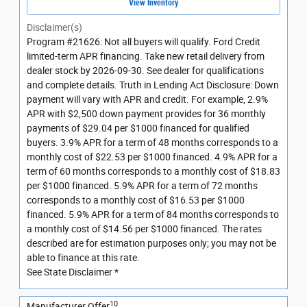
View Inventory
Disclaimer(s)
Program #21626: Not all buyers will qualify. Ford Credit
limited-term APR financing. Take new retail delivery from
dealer stock by 2026-09-30. See dealer for qualifications
and complete details. Truth in Lending Act Disclosure: Down
payment will vary with APR and credit. For example, 2.9%
APR with $2,500 down payment provides for 36 monthly
payments of $29.04 per $1000 financed for qualified
buyers. 3.9% APR for a term of 48 months corresponds to a
monthly cost of $22.53 per $1000 financed. 4.9% APR for a
term of 60 months corresponds to a monthly cost of $18.83
per $1000 financed. 5.9% APR for a term of 72 months
corresponds to a monthly cost of $16.53 per $1000
financed. 5.9% APR for a term of 84 months corresponds to
a monthly cost of $14.56 per $1000 financed. The rates
described are for estimation purposes only; you may not be
able to finance at this rate.
See State Disclaimer *
10
Manufacturer Offer