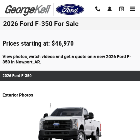
Skip to main content
2026 Ford F-350 For Sale
Prices starting at: $46,970
View photos, watch videos and get a quote on a new 2026 Ford F-
350 in Newport, AR.
2026 Ford F-350
Exterior Photos