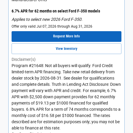
6.7% APR for 62 months on select Ford F-350 models
Applies to select new 2026 Ford F-350.
Offer only valid Jul 07, 2026 through Aug 31, 2026
Request More Info
View Inventory
Disclaimer(s)
Program #21648: Not all buyers will qualify. Ford Credit
limited-term APR financing. Take new retail delivery from
dealer stock by 2026-08-31. See dealer for qualifications
and complete details. Truth in Lending Act Disclosure: Down
payment will vary with APR and credit. For example, 6.7%
APR with $2,500 down payment provides for 62 monthly
payments of $19.13 per $1000 financed for qualified
buyers. 6.8% APR for a term of 74 months corresponds to a
monthly cost of $16.58 per $1000 financed. The rates
described are for estimation purposes only; you may not be
able to finance at this rate.