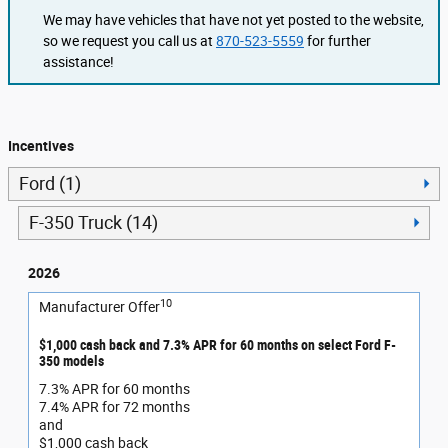
We may have vehicles that have not yet posted to the website,
so we request you call us at
870-523-5559
for further
assistance!
Incentives
Ford (1)
F-350 Truck (14)
2026
10
Manufacturer Offer
$1,000 cash back and 7.3% APR for 60 months on select Ford F-
350 models
7.3% APR for 60 months
7.4% APR for 72 months
and
$1,000 cash back