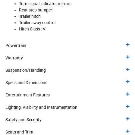
Turn signal indicator mirrors
Rear step bumper
Trailer hitch
Trailer sway control
Hitch Class :
V
Powertrain
Warranty
Suspension/Handling
Specs and Dimensions
Entertainment Features
Lighting, Visibility and Instrumentation
Safety and Security
Seats and Trim