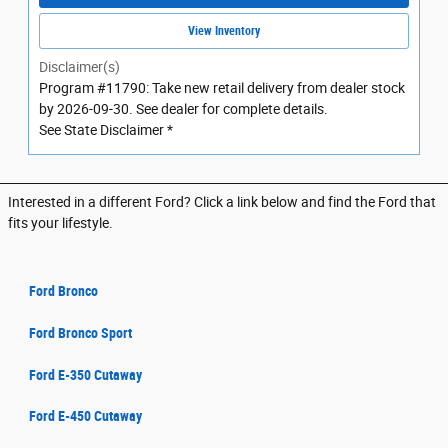
View Inventory
Disclaimer(s)
Program #11790: Take new retail delivery from dealer stock
by 2026-09-30. See dealer for complete details.
See State Disclaimer *
Interested in a different Ford? Click a link below and find the Ford that
fits your lifestyle.
Ford Bronco
Ford Bronco Sport
Ford E-350 Cutaway
Ford E-450 Cutaway