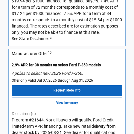
$19.94 per $1000 financed for qualified buyers. 7.4% APR
for a term of 72 months corresponds to a monthly cost of
$17.24 per $1000 financed. 7.5% APR for a term of 84
months corresponds to a monthly cost of $15.34 per $1000
financed. The rates described are for estimation purposes
only; you may not be able to finance at this rate.
See State Disclaimer *
10
Manufacturer Offer
2.9% APR for 38 months on select Ford F-350 models
Applies to select new 2026 Ford F-350.
Offer only valid Jul 07, 2026 through Aug 31, 2026
Request More Info
View Inventory
Disclaimer(s)
Program #21644: Not all buyers will qualify. Ford Credit
limited-term APR financing. Take new retail delivery from
dealer stock by 2026-08-31. See dealer for qualifications