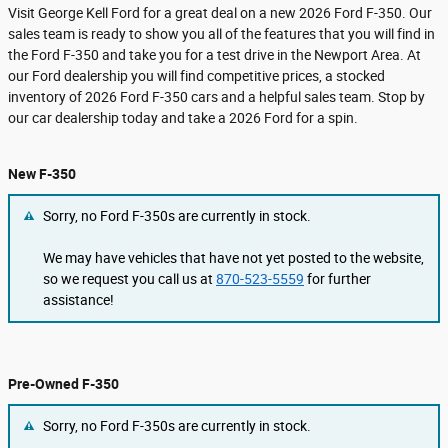
Visit George Kell Ford for a great deal on a new 2026 Ford F-350. Our
sales team is ready to show you all of the features that you will find in
the Ford F-350 and take you for a test drive in the Newport Area. At
our Ford dealership you will find competitive prices, a stocked
inventory of 2026 Ford F-350 cars and a helpful sales team. Stop by
our car dealership today and take a 2026 Ford for a spin.
New F-350
Sorry, no Ford F-350s are currently in stock.
We may have vehicles that have not yet posted to the website,
so we request you call us at
870-523-5559
for further
assistance!
Pre-Owned F-350
Sorry, no Ford F-350s are currently in stock.