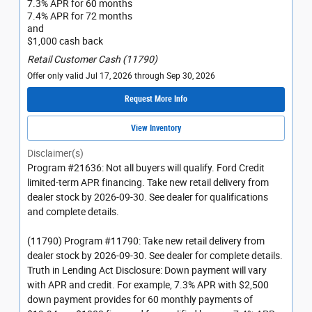
7.3% APR for 60 months
7.4% APR for 72 months
and
$1,000 cash back
Retail Customer Cash (11790)
Offer only valid Jul 17, 2026 through Sep 30, 2026
Request More Info
View Inventory
Disclaimer(s)
Program #21636: Not all buyers will qualify. Ford Credit
limited-term APR financing. Take new retail delivery from
dealer stock by 2026-09-30. See dealer for qualifications
and complete details.
(11790) Program #11790: Take new retail delivery from
dealer stock by 2026-09-30. See dealer for complete details.
Truth in Lending Act Disclosure: Down payment will vary
with APR and credit. For example, 7.3% APR with $2,500
down payment provides for 60 monthly payments of