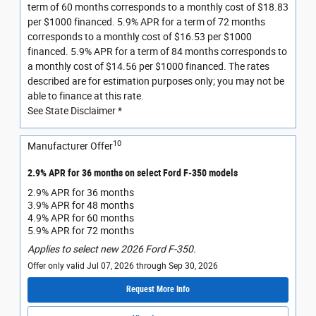
term of 60 months corresponds to a monthly cost of $18.83
per $1000 financed. 5.9% APR for a term of 72 months
corresponds to a monthly cost of $16.53 per $1000
financed. 5.9% APR for a term of 84 months corresponds to
a monthly cost of $14.56 per $1000 financed. The rates
described are for estimation purposes only; you may not be
able to finance at this rate.
See State Disclaimer *
10
Manufacturer Offer
2.9% APR for 36 months on select Ford F-350 models
2.9% APR for 36 months
3.9% APR for 48 months
4.9% APR for 60 months
5.9% APR for 72 months
Applies to select new 2026 Ford F-350.
Offer only valid Jul 07, 2026 through Sep 30, 2026
Request More Info