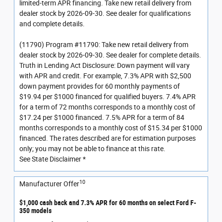
limited-term APR financing. Take new retail delivery from
dealer stock by 2026-09-30. See dealer for qualifications
and complete details.
(11790) Program #11790: Take new retail delivery from
dealer stock by 2026-09-30. See dealer for complete details.
Truth in Lending Act Disclosure: Down payment will vary
with APR and credit. For example, 7.3% APR with $2,500
down payment provides for 60 monthly payments of
$19.94 per $1000 financed for qualified buyers. 7.4% APR
for a term of 72 months corresponds to a monthly cost of
$17.24 per $1000 financed. 7.5% APR for a term of 84
months corresponds to a monthly cost of $15.34 per $1000
financed. The rates described are for estimation purposes
only; you may not be able to finance at this rate.
See State Disclaimer *
10
Manufacturer Offer
$1,000 cash back and 7.3% APR for 60 months on select Ford F-
350 models