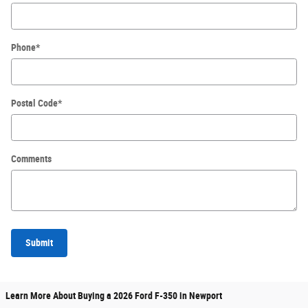
Phone
*
Postal Code
*
Comments
Submit
Learn More About Buying a 2026 Ford F-350 in Newport