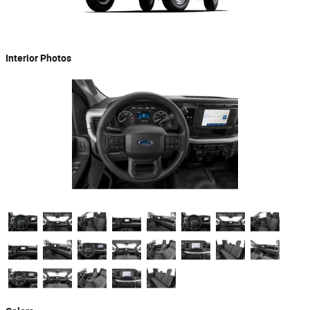
Interior Photos