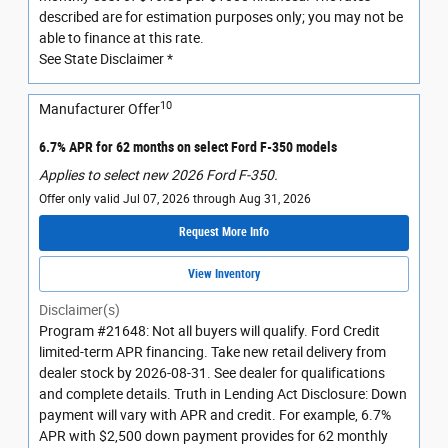
described are for estimation purposes only; you may not be
able to finance at this rate.
See State Disclaimer *
10
Manufacturer Offer
6.7% APR for 62 months on select Ford F-350 models
Applies to select new 2026 Ford F-350.
Offer only valid Jul 07, 2026 through Aug 31, 2026
Request More Info
View Inventory
Disclaimer(s)
Program #21648: Not all buyers will qualify. Ford Credit
limited-term APR financing. Take new retail delivery from
dealer stock by 2026-08-31. See dealer for qualifications
and complete details. Truth in Lending Act Disclosure: Down
payment will vary with APR and credit. For example, 6.7%
APR with $2,500 down payment provides for 62 monthly