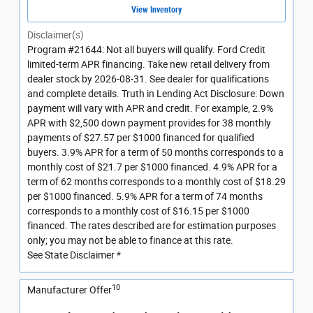
View Inventory
Disclaimer(s)
Program #21644: Not all buyers will qualify. Ford Credit
limited-term APR financing. Take new retail delivery from
dealer stock by 2026-08-31. See dealer for qualifications
and complete details. Truth in Lending Act Disclosure: Down
payment will vary with APR and credit. For example, 2.9%
APR with $2,500 down payment provides for 38 monthly
payments of $27.57 per $1000 financed for qualified
buyers. 3.9% APR for a term of 50 months corresponds to a
monthly cost of $21.7 per $1000 financed. 4.9% APR for a
term of 62 months corresponds to a monthly cost of $18.29
per $1000 financed. 5.9% APR for a term of 74 months
corresponds to a monthly cost of $16.15 per $1000
financed. The rates described are for estimation purposes
only; you may not be able to finance at this rate.
See State Disclaimer *
10
Manufacturer Offer