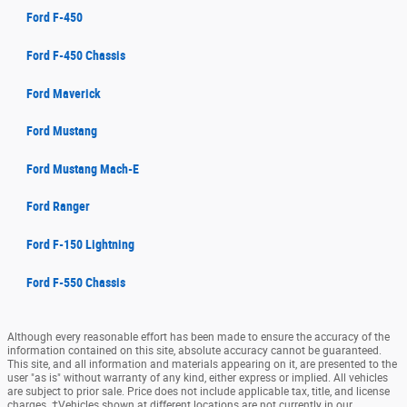
Ford F-450
Ford F-450 Chassis
Ford Maverick
Ford Mustang
Ford Mustang Mach-E
Ford Ranger
Ford F-150 Lightning
Ford F-550 Chassis
Although every reasonable effort has been made to ensure the accuracy of the
information contained on this site, absolute accuracy cannot be guaranteed.
This site, and all information and materials appearing on it, are presented to the
user "as is" without warranty of any kind, either express or implied. All vehicles
are subject to prior sale. Price does not include applicable tax, title, and license
charges. ‡Vehicles shown at different locations are not currently in our