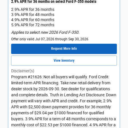
2.9% APR for 36 months on select Ford F-350 models
2.9% APR for 36 months
3.9% APR for 48 months
4.9% APR for 60 months
5.9% APR for 72 months
Applies to select new 2026 Ford F-350.
Offer only valid Jul 07, 2026 through Sep 30, 2026
Request More Info
View Inventory
Disclaimer(s)
Program #21626: Not all buyers will qualify. Ford Credit
limited-term APR financing. Take new retail delivery from
dealer stock by 2026-09-30. See dealer for qualifications
and complete details. Truth in Lending Act Disclosure: Down
payment will vary with APR and credit. For example, 2.9%
APR with $2,500 down payment provides for 36 monthly
payments of $29.04 per $1000 financed for qualified
buyers. 3.9% APR for a term of 48 months corresponds to a
monthly cost of $22.53 per $1000 financed. 4.9% APR for a