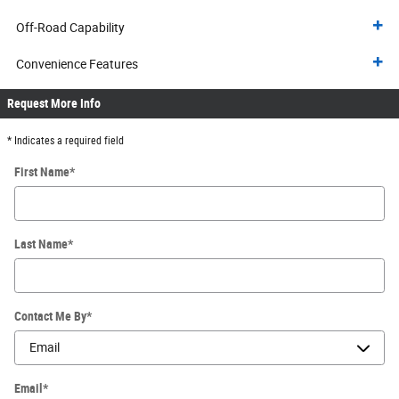
Off-Road Capability
Convenience Features
Request More Info
* Indicates a required field
First Name
*
Last Name
*
Contact Me By
*
Email
*