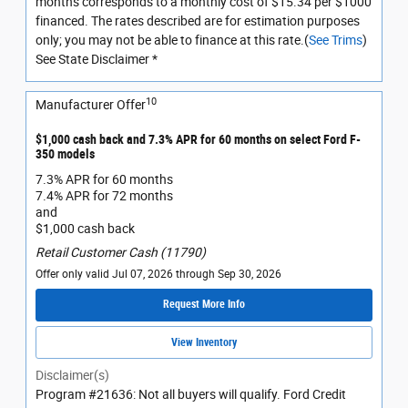
months corresponds to a monthly cost of $15.34 per $1000
financed. The rates described are for estimation purposes
only; you may not be able to finance at this rate.(
See Trims
)
See State Disclaimer *
10
Manufacturer Offer
$1,000 cash back and 7.3% APR for 60 months on select Ford F-
350 models
7.3% APR for 60 months
7.4% APR for 72 months
and
$1,000 cash back
Retail Customer Cash (11790)
Offer only valid Jul 07, 2026 through Sep 30, 2026
Request More Info
View Inventory
Disclaimer(s)
Program #21636: Not all buyers will qualify. Ford Credit