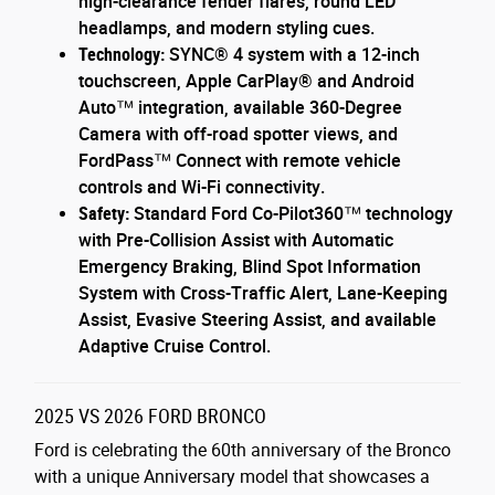
high-clearance fender flares, round LED
headlamps, and modern styling cues.
Technology:
SYNC® 4 system with a 12-inch
touchscreen, Apple CarPlay® and Android
Auto™ integration, available 360-Degree
Camera with off-road spotter views, and
FordPass™ Connect with remote vehicle
controls and Wi-Fi connectivity.
Safety:
Standard Ford Co-Pilot360™ technology
with Pre-Collision Assist with Automatic
Emergency Braking, Blind Spot Information
System with Cross-Traffic Alert, Lane-Keeping
Assist, Evasive Steering Assist, and available
Adaptive Cruise Control.
2025 VS 2026 FORD BRONCO
Ford is celebrating the 60th anniversary of the Bronco
with a unique Anniversary model that showcases a