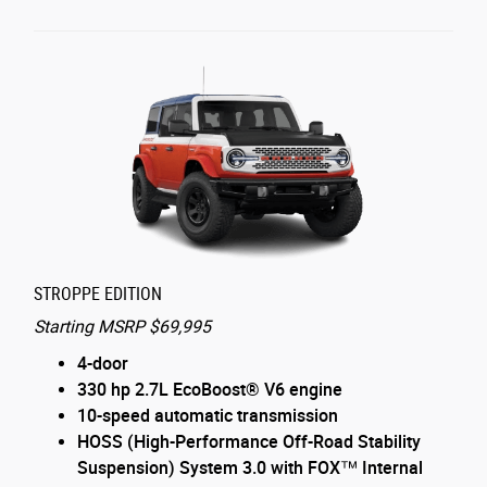
STROPPE EDITION
Starting MSRP $69,995
4-door
330 hp 2.7L EcoBoost® V6 engine
10-speed automatic transmission
HOSS (High-Performance Off-Road Stability
Suspension) System 3.0 with FOX™ Internal