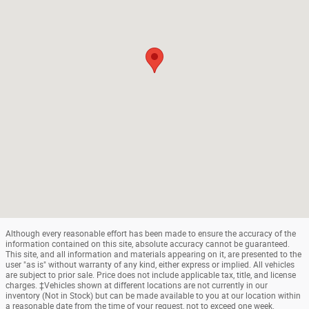
Although every reasonable effort has been made to ensure the accuracy of the
information contained on this site, absolute accuracy cannot be guaranteed.
This site, and all information and materials appearing on it, are presented to the
user "as is" without warranty of any kind, either express or implied. All vehicles
are subject to prior sale. Price does not include applicable tax, title, and license
charges. ‡Vehicles shown at different locations are not currently in our
inventory (Not in Stock) but can be made available to you at our location within
a reasonable date from the time of your request, not to exceed one week.