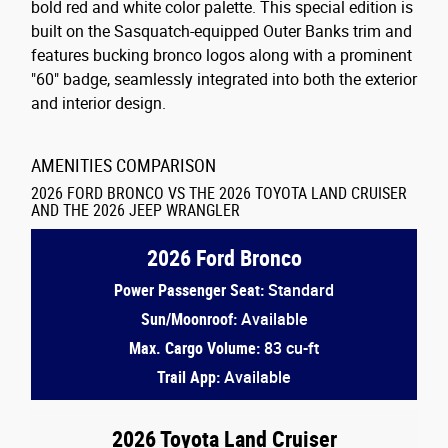
bold red and white color palette. This special edition is
built on the Sasquatch-equipped Outer Banks trim and
features bucking bronco logos along with a prominent
"60" badge, seamlessly integrated into both the exterior
and interior design.
AMENITIES COMPARISON
2026 FORD BRONCO VS THE 2026 TOYOTA LAND CRUISER
AND THE 2026 JEEP WRANGLER
2026 Ford Bronco
Power Passenger Seat:
Standard
Sun/Moonroof:
Available
Max. Cargo Volume:
83 cu-ft
Trail App:
Available
2026 Toyota Land Cruiser