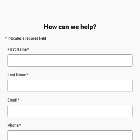
How can we help?
* Indicates a required field
First Name
*
Last Name
*
Email
*
Phone
*