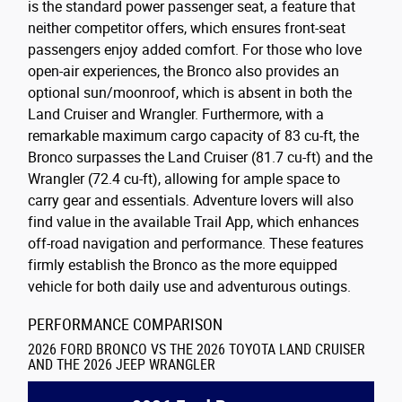
is the standard power passenger seat, a feature that
neither competitor offers, which ensures front-seat
passengers enjoy added comfort. For those who love
open-air experiences, the Bronco also provides an
optional sun/moonroof, which is absent in both the
Land Cruiser and Wrangler. Furthermore, with a
remarkable maximum cargo capacity of 83 cu-ft, the
Bronco surpasses the Land Cruiser (81.7 cu-ft) and the
Wrangler (72.4 cu-ft), allowing for ample space to
carry gear and essentials. Adventure lovers will also
find value in the available Trail App, which enhances
off-road navigation and performance. These features
firmly establish the Bronco as the more equipped
vehicle for both daily use and adventurous outings.
PERFORMANCE COMPARISON
2026 FORD BRONCO VS THE 2026 TOYOTA LAND CRUISER
AND THE 2026 JEEP WRANGLER