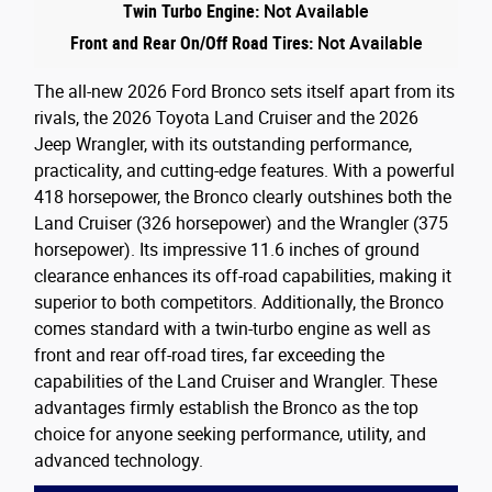
Twin Turbo Engine:
Not Available
Front and Rear On/Off Road Tires:
Not Available
The all-new 2026 Ford Bronco sets itself apart from its
rivals, the 2026 Toyota Land Cruiser and the 2026
Jeep Wrangler, with its outstanding performance,
practicality, and cutting-edge features. With a powerful
418 horsepower, the Bronco clearly outshines both the
Land Cruiser (326 horsepower) and the Wrangler (375
horsepower). Its impressive 11.6 inches of ground
clearance enhances its off-road capabilities, making it
superior to both competitors. Additionally, the Bronco
comes standard with a twin-turbo engine as well as
front and rear off-road tires, far exceeding the
capabilities of the Land Cruiser and Wrangler. These
advantages firmly establish the Bronco as the top
choice for anyone seeking performance, utility, and
advanced technology.