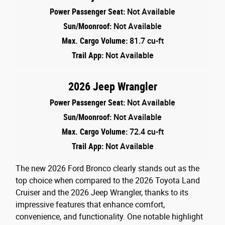
Power Passenger Seat:
Not Available
Sun/Moonroof:
Not Available
Max. Cargo Volume:
81.7 cu-ft
Trail App:
Not Available
2026 Jeep Wrangler
Power Passenger Seat:
Not Available
Sun/Moonroof:
Not Available
Max. Cargo Volume:
72.4 cu-ft
Trail App:
Not Available
The new 2026 Ford Bronco clearly stands out as the
top choice when compared to the 2026 Toyota Land
Cruiser and the 2026 Jeep Wrangler, thanks to its
impressive features that enhance comfort,
convenience, and functionality. One notable highlight