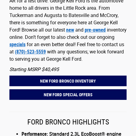
AR for a test drive. George Kell Ford is the automotive
home to all drivers in the Little Rock area. From
Tuckerman and Augusta to Batesville and McCrory,
there is something for everyone here at George Kell
Ford! Browse all our latest
new
and
pre-owned
inventory
online. Don’t forget to also check out our ongoing
specials
for an even better deal! Feel free to contact us
at
(870)-523-5559
with any questions; we look forward
to serving you at George Kell Ford.
Starting MSRP $40,495
NEW FORD BRONCO INVENTORY
NEW FORD SPECIAL OFFERS
FORD BRONCO HIGHLIGHTS
Performance:
Standard 2.3L EcoBoost® engine