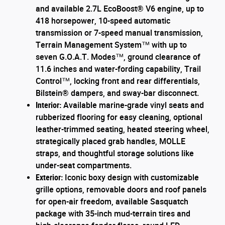
and available 2.7L EcoBoost® V6 engine, up to
418 horsepower, 10-speed automatic
transmission or 7-speed manual transmission,
Terrain Management System™ with up to
seven G.O.A.T. Modes™, ground clearance of
11.6 inches and water-fording capability, Trail
Control™, locking front and rear differentials,
Bilstein® dampers, and sway-bar disconnect.
Interior:
Available marine-grade vinyl seats and
rubberized flooring for easy cleaning, optional
leather-trimmed seating, heated steering wheel,
strategically placed grab handles, MOLLE
straps, and thoughtful storage solutions like
under-seat compartments.
Exterior:
Iconic boxy design with customizable
grille options, removable doors and roof panels
for open-air freedom, available Sasquatch
package with 35-inch mud-terrain tires and