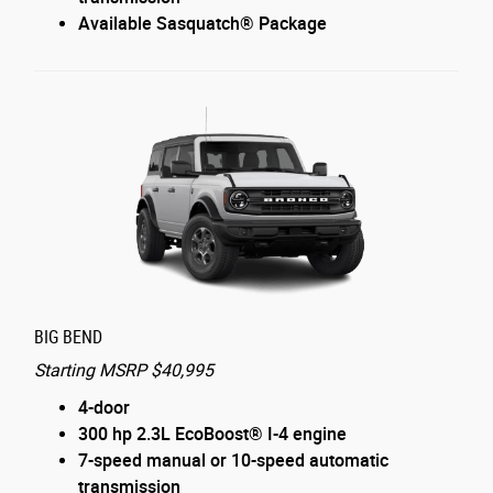
Available Sasquatch® Package
BIG BEND
Starting MSRP $40,995
4-door
300 hp 2.3L EcoBoost® I-4 engine
7-speed manual or 10-speed automatic
transmission