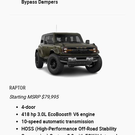
Bypass Dampers
RAPTOR
Starting MSRP $79,995
4-door
418 hp 3.0L EcoBoost® V6 engine
10-speed automatic transmission
HOSS (High-Performance Off-Road Stability