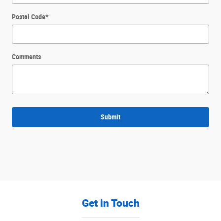
Postal Code
*
Comments
Submit
Get in Touch