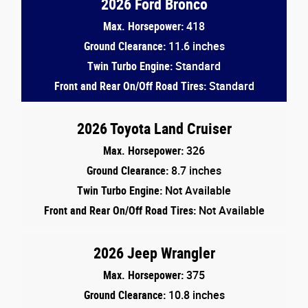
2026 Ford Bronco
Max. Horsepower:
418
Ground Clearance:
11.6 inches
Twin Turbo Engine:
Standard
Front and Rear On/Off Road Tires:
Standard
2026 Toyota Land Cruiser
Max. Horsepower:
326
Ground Clearance:
8.7 inches
Twin Turbo Engine:
Not Available
Front and Rear On/Off Road Tires:
Not Available
2026 Jeep Wrangler
Max. Horsepower:
375
Ground Clearance:
10.8 inches