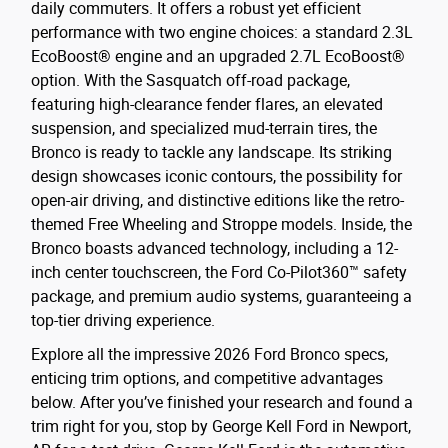
daily commuters. It offers a robust yet efficient
performance with two engine choices: a standard 2.3L
EcoBoost® engine and an upgraded 2.7L EcoBoost®
option. With the Sasquatch off-road package,
featuring high-clearance fender flares, an elevated
suspension, and specialized mud-terrain tires, the
Bronco is ready to tackle any landscape. Its striking
design showcases iconic contours, the possibility for
open-air driving, and distinctive editions like the retro-
themed Free Wheeling and Stroppe models. Inside, the
Bronco boasts advanced technology, including a 12-
inch center touchscreen, the Ford Co-Pilot360™ safety
package, and premium audio systems, guaranteeing a
top-tier driving experience.
Explore all the impressive 2026 Ford Bronco specs,
enticing trim options, and competitive advantages
below. After you’ve finished your research and found a
trim right for you, stop by George Kell Ford in Newport,