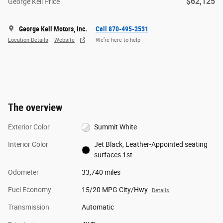
$62,125
George Kell Price
George Kell Motors, Inc.
Call 870-495-2531
Location Details
Website
We’re here to help
The overview
Exterior Color
Summit White
Interior Color
Jet Black, Leather-Appointed seating
surfaces 1st
Odometer
33,740 miles
Fuel Economy
15/20 MPG City/Hwy
Details
Transmission
Automatic