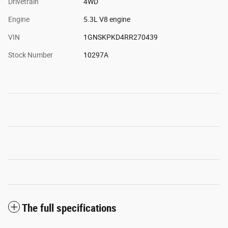
Drivetrain
4WD
Engine
5.3L V8 engine
VIN
1GNSKPKD4RR270439
Stock Number
10297A
The full specifications