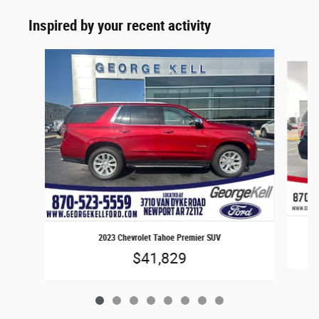
Inspired by your recent activity
Slide 1 of 8
2023 Chevrolet Tahoe Premier SUV
$41,829