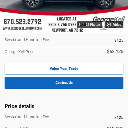
32 Photos
Video
Service and Handling Fee
$125
$62,125
George Kell Price
Value Your Trade
Contact Us
Price details
Service and Handling Fee
$125