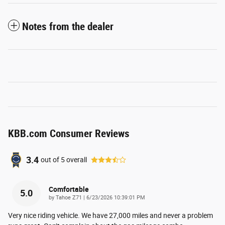
Notes from the dealer
KBB.com Consumer Reviews
3.4
out of
5
overall
Comfortable
5.0
on
by
Tahoe Z71
|
6/23/2026 10:39:01 PM
Very nice riding vehicle. We have 27,000 miles and never a problem