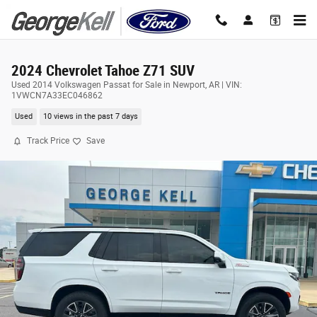
Skip to main content
2024 Chevrolet Tahoe Z71 SUV
Used 2014 Volkswagen Passat for Sale in Newport, AR | VIN:
1VWCN7A33EC046862
Used
10 views in the past 7 days
Track Price
Save