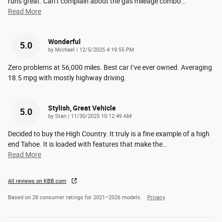
runs great. Can’t complain about the gas mileage combo
…
Read More
Wonderful
5.0
on
by
Michael
|
12/5/2025 4:19:55 PM
Zero problems at 56,000 miles. Best car I’ve ever owned. Averaging
18.5 mpg with mostly highway driving.
Stylish, Great Vehicle
5.0
on
by
Stan
|
11/30/2025 10:12:49 AM
Decided to buy the High Country. It truly is a fine example of a high
end Tahoe. It is loaded with features that make the
…
Read More
All reviews on KBB.com
Based on 28 consumer ratings for 2021–2026 models.
Privacy