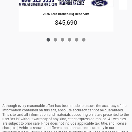
2026 Ford Bronco Big Bend SUV
$45,690
Although every reasonable effort has been made to ensure the accuracy of the
information contained on this site, absolute accuracy cannot be guaranteed.
This site, and all information and materials appearing on it, are presented to the
user "as is" without warranty of any kind, either express or implied. All vehicles
are subject to prior sale. Price does not include applicable tax, title, and license
charges. ‡Vehicles shown at different locations are not currently in our