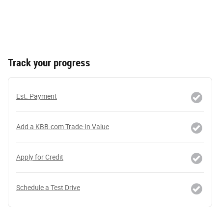
Track your progress
Est. Payment
Add a KBB.com Trade-In Value
Apply for Credit
Schedule a Test Drive