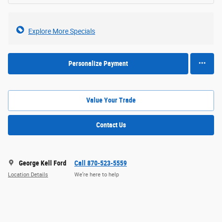
Explore More Specials
Personalize Payment
Value Your Trade
Contact Us
George Kell Ford
Call 870-523-5559
Location Details
We’re here to help