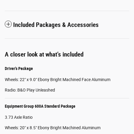
Included Packages & Accessories
A closer look at what’s included
Driver's Package
Wheels: 22" x 9.0" Ebony Bright Machined Face Aluminum
Radio: B&O Play Unleashed
Equipment Group 600A Standard Package
3.73 Axle Ratio
Wheels: 20" x 8.5" Ebony Bright Machined Aluminum