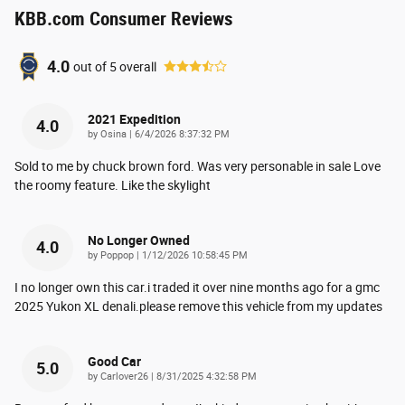
KBB.com Consumer Reviews
4.0
out of
5
overall
2021 Expedition
4.0
on
by
Osina
|
6/4/2026 8:37:32 PM
Sold to me by chuck brown ford. Was very personable in sale Love
the roomy feature. Like the skylight
No Longer Owned
4.0
on
by
Poppop
|
1/12/2026 10:58:45 PM
I no longer own this car.i traded it over nine months ago for a gmc
2025 Yukon XL denali.please remove this vehicle from my updates
Good Car
5.0
on
by
Carlover26
|
8/31/2025 4:32:58 PM