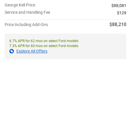
George Kell Price
$88,081
Service and Handling Fee
$129
$88,210
Price Including Add-Ons
6.7% APR for 62 mos on select Ford models
7.3% APR for 60 mos on select Ford models
Explore All Offers