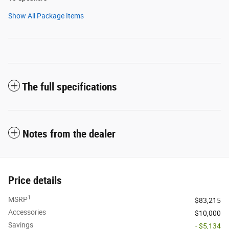
Show All Package Items
The full specifications
Notes from the dealer
Price details
1
MSRP
$83,215
Accessories
$10,000
Savings
- $5,134