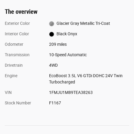
The overview
Exterior Color
Glacier Gray Metallic Tri-Coat
Interior Color
Black Onyx
Odometer
209 miles
Transmission
10-Speed Automatic
Drivetrain
4WD
Engine
EcoBoost 3.5L V6 GTDi DOHC 24V Twin
Turbocharged
VIN
1FMJU1M89TEA38263
Stock Number
F1167