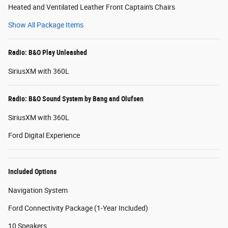
Heated and Ventilated Leather Front Captain's Chairs
Show All Package Items
Radio: B&O Play Unleashed
SiriusXM with 360L
Radio: B&O Sound System by Bang and Olufsen
SiriusXM with 360L
Ford Digital Experience
Included Options
Navigation System
Ford Connectivity Package (1-Year Included)
10 Speakers