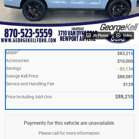
30 Photos
Video
1
MSRP
$83,215
Accessories
$10,000
Savings
- $5,134
George Kell Price
$88,081
Service and Handling Fee
$129
$88,210
Price Including Add-Ons
Payments for this vehicle are unavailable.
Please call for more information.