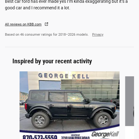
Best car ford has ever made yes I’m kinda exaggerating but it’s a
good car and I recommend it a lot.
All reviews on KBB.com
Based on 46 consumer ratings for 2018–2026 models.
Privacy
Inspired by your recent activity
Slide 1 of 6