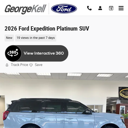
Skip to main content
2026 Ford Expedition Platinum SUV
New
19 views in the past 7 days
Track Price
Save