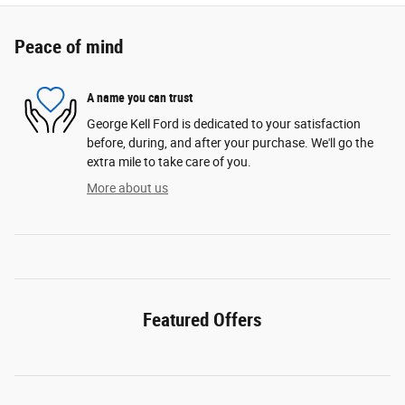
Peace of mind
A name you can trust
George Kell Ford is dedicated to your satisfaction
before, during, and after your purchase. We'll go the
extra mile to take care of you.
More about us
Featured Offers