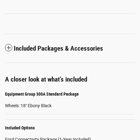
Included Packages & Accessories
A closer look at what’s included
Equipment Group 300A Standard Package
Wheels: 18" Ebony Black
Included Options
Ford Connectivity Package (1-Year Included)