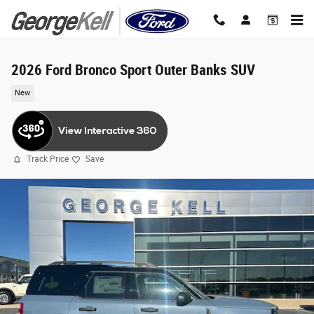
Skip to main content
2026 Ford Bronco Sport Outer Banks SUV
New
Track Price
Save