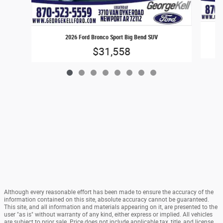
2026 Ford Bronco Sport Big Bend SUV
$31,558
Although every reasonable effort has been made to ensure the accuracy of the
information contained on this site, absolute accuracy cannot be guaranteed.
This site, and all information and materials appearing on it, are presented to the
user "as is" without warranty of any kind, either express or implied. All vehicles
are subject to prior sale. Price does not include applicable tax, title, and license