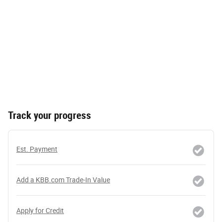
Track your progress
Est. Payment
Add a KBB.com Trade-In Value
Apply for Credit