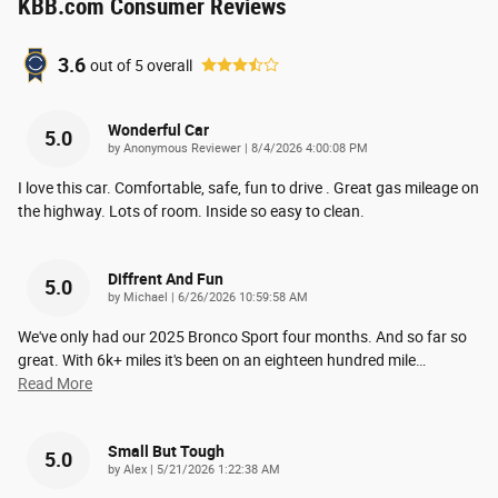
KBB.com Consumer Reviews
3.6
out of
5
overall
Wonderful Car
5.0
on
by
Anonymous Reviewer
|
8/4/2026 4:00:08 PM
I love this car. Comfortable, safe, fun to drive . Great gas mileage on
the highway. Lots of room. Inside so easy to clean.
Diffrent And Fun
5.0
on
by
Michael
|
6/26/2026 10:59:58 AM
We've only had our 2025 Bronco Sport four months. And so far so
great. With 6k+ miles it's been on an eighteen hundred mile
…
Read More
Small But Tough
5.0
on
by
Alex
|
5/21/2026 1:22:38 AM