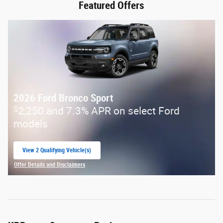
Featured Offers
2026 Ford Bronco Sport
$
2,250 and 7.3% APR on select Ford
models
View 2 Qualifying Vehicle(s)
open in same tab
Offer Details and Disclaimers
Open Incentive Modal