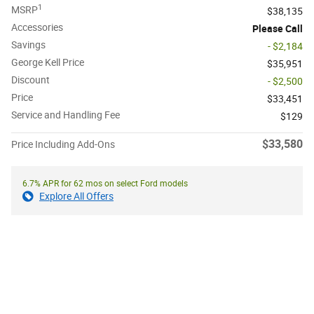
1
MSRP
$38,135
Accessories
Please Call
Savings
- $2,184
George Kell Price
$35,951
Discount
- $2,500
Price
$33,451
Service and Handling Fee
$129
$33,580
Price Including Add-Ons
6.7% APR for 62 mos on select Ford models
Explore All Offers