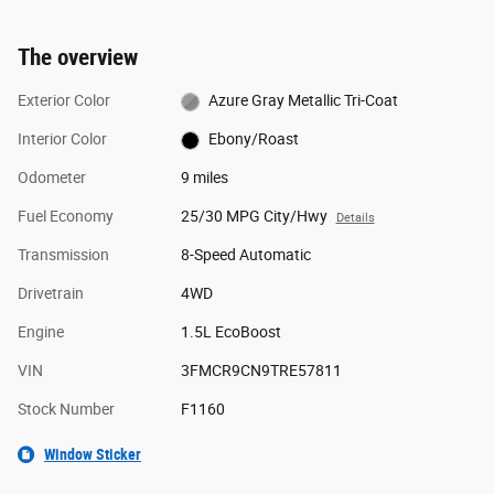
The overview
Exterior Color
Azure Gray Metallic Tri-Coat
Interior Color
Ebony/Roast
Odometer
9 miles
Fuel Economy
25/30 MPG City/Hwy
Details
Transmission
8-Speed Automatic
Drivetrain
4WD
Engine
1.5L EcoBoost
VIN
3FMCR9CN9TRE57811
Stock Number
F1160
Window Sticker