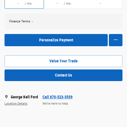
/ mo
/ mo
Finance Terms
Personalize Payment
Value Your Trade
Contact Us
George Kell Ford
Call 870-523-5559
Location Details
We’re here to help