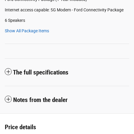
Internet access capable: 5G Modem - Ford Connectivity Package
6 Speakers
Show All Package Items
The full specifications
Notes from the dealer
Price details