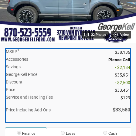
32 Photos
Video
1
MSRP
$38,135
Accessories
Please Call
Savings
- $2,184
George Kell Price
$35,951
Discount
- $2,500
Price
$33,451
Service and Handling Fee
$129
$33,580
Price Including Add-Ons
Finance
Lease
Cash