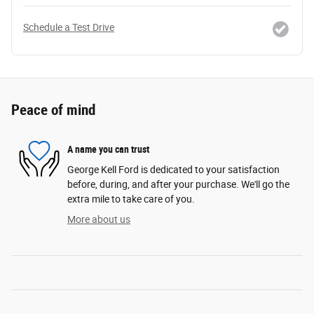
Schedule a Test Drive
Peace of mind
A name you can trust
George Kell Ford is dedicated to your satisfaction
before, during, and after your purchase. We'll go the
extra mile to take care of you.
More about us