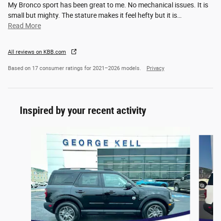
My Bronco sport has been great to me. No mechanical issues. It is
small but mighty. The stature makes it feel hefty but it is
…
Read More
All reviews on KBB.com
Based on 17 consumer ratings for 2021–2026 models.
Privacy
Inspired by your recent activity
Slide 1 of 8