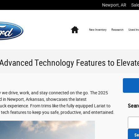
Newport
,
AR
Sal
Home
New
Inventory
Research
Used
In
Advanced Technology Features to Elevate
 we drive, work, and stay connected on the go. The 2025
rd in Newport, Arkansas, showcases the latest
Sear
ck experience. From trims like the fully equipped Lariat to
 tech features to keep you safe, productive, and entertained.
Searc
Se