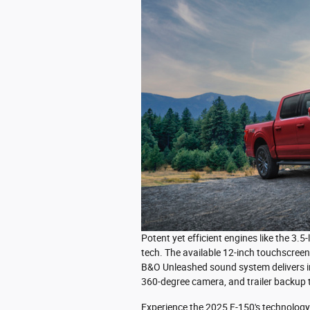
Potent yet efficient engines like the 3.
tech. The available 12-inch touchscree
B&O Unleashed sound system delivers im
360-degree camera, and trailer backup t
Experience the 2025 F-150's technology