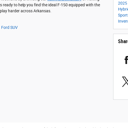
2025 
s ready to help you find the ideal F-150 equipped with the
Hybr
 play harder across Arkansas.
Spor
Inven
 Ford SUV
Shar