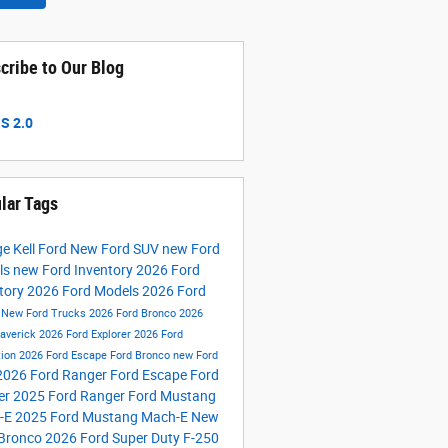
cribe to Our Blog
S 2.0
lar Tags
e Kell Ford
New Ford SUV
new Ford
ls
new Ford Inventory
2026 Ford
tory
2026 Ford Models
2026 Ford
s
New Ford Trucks
2026 Ford Bronco
2026
averick
2026 Ford Explorer
2026 Ford
tion
2026 Ford Escape
Ford Bronco
new Ford
2026 Ford Ranger
Ford Escape
Ford
er
2025 Ford Ranger
Ford Mustang
-E
2025 Ford Mustang Mach-E
New
 Bronco
2026 Ford Super Duty F-250