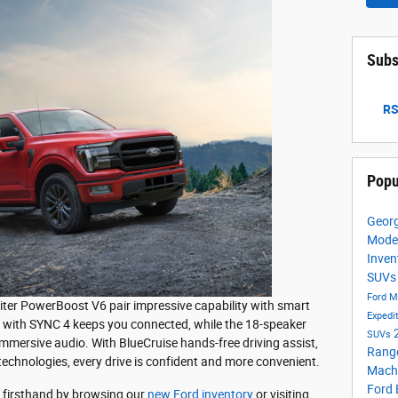
Subs
RS
Popu
Georg
Mode
Inven
SUV
Ford M
5-liter PowerBoost V6 pair impressive capability with smart
Expedi
n with SYNC 4 keeps you connected, while the 18-speaker
SUVs
mersive audio. With BlueCruise hands-free driving assist,
Rang
echnologies, every drive is confident and more convenient.
Mach
Ford
 firsthand by browsing our
new Ford inventory
or visiting