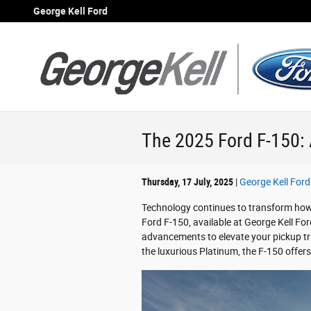
Skip to main content
George Kell Ford
The 2025 Ford F-150: 
Thursday, 17 July, 2025
George Kell Ford
Technology continues to transform how
Ford F-150, available at George Kell Fo
advancements to elevate your pickup tru
the luxurious Platinum, the F-150 offers