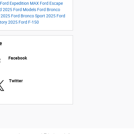
Ford Expedition MAX
Ford Escape
id
2025 Ford Models
Ford Bronco
t
2025 Ford Bronco Sport
2025 Ford
tory
2025 Ford F-150
e
Facebook
Twitter