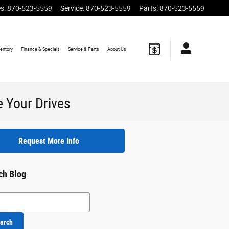
es
:
870-523-5559
Service
:
870-523-5559
Parts
:
870-523-5559
ventory
Finance
& Specials
Service
& Parts
About
Us
 Your Drives
Request More Info
ch Blog
h Blog
arch