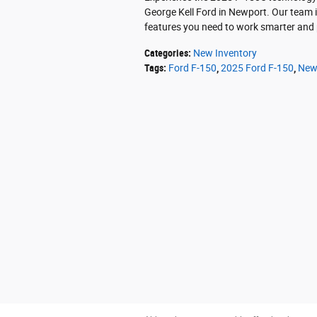
George Kell Ford in Newport. Our team i
features you need to work smarter and
Categories
:
New Inventory
Tags
:
Ford F-150
,
2025 Ford F-150
,
New