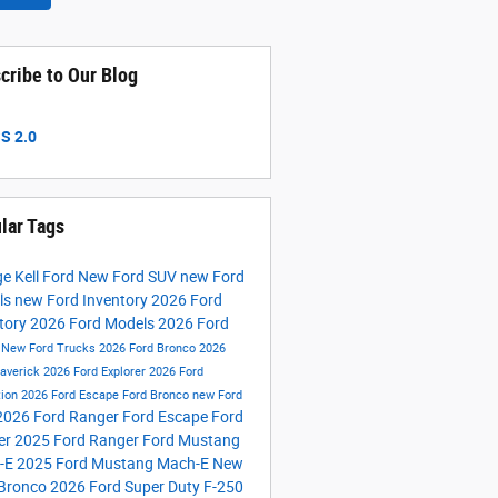
cribe to Our Blog
S 2.0
lar Tags
e Kell Ford
New Ford SUV
new Ford
ls
new Ford Inventory
2026 Ford
tory
2026 Ford Models
2026 Ford
s
New Ford Trucks
2026 Ford Bronco
2026
averick
2026 Ford Explorer
2026 Ford
tion
2026 Ford Escape
Ford Bronco
new Ford
2026 Ford Ranger
Ford Escape
Ford
er
2025 Ford Ranger
Ford Mustang
-E
2025 Ford Mustang Mach-E
New
 Bronco
2026 Ford Super Duty F-250