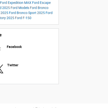
Ford Expedition MAX
Ford Escape
id
2025 Ford Models
Ford Bronco
t
2025 Ford Bronco Sport
2025 Ford
tory
2025 Ford F-150
e
Facebook
Twitter