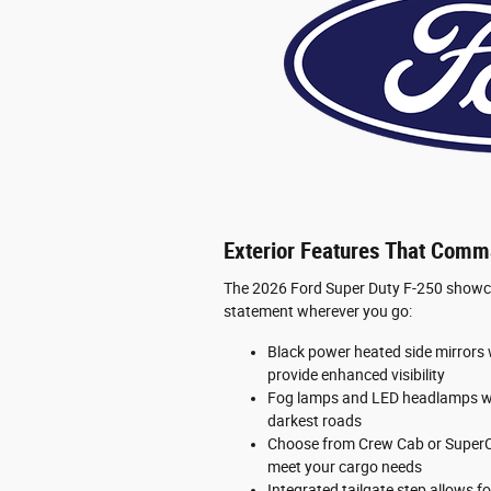
Exterior Features That Comm
The 2026 Ford Super Duty F-250 showcas
statement wherever you go:
Black power heated side mirrors w
provide enhanced visibility
Fog lamps and LED headlamps wit
darkest roads
Choose from Crew Cab or SuperCa
meet your cargo needs
Integrated tailgate step allows f