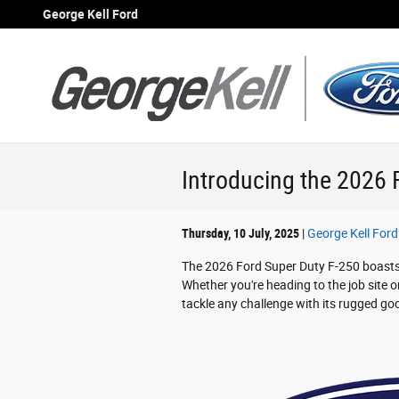
Skip to main content
George Kell Ford
Introducing the 2026 
Thursday, 10 July, 2025
George Kell Ford
The 2026 Ford Super Duty F-250 boasts a
Whether you're heading to the job site 
tackle any challenge with its rugged g