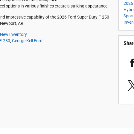
2025 
 options in various finishes create a striking appearance
Hybr
Spor
d impressive capability of the 2026 Ford Super Duty F-250
Inven
n Newport, AR.
New Inventory
 F-250
,
George Kell Ford
Shar