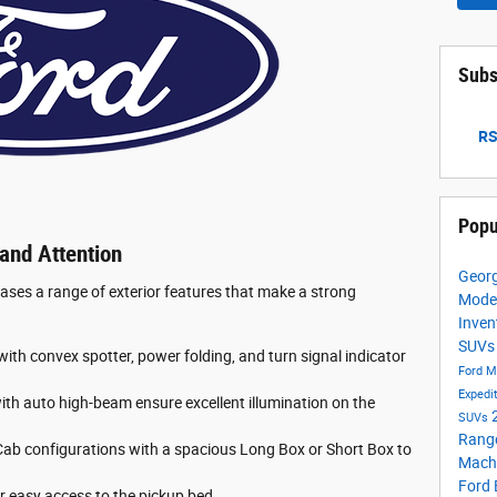
Subs
RS
Popu
and Attention
Georg
es a range of exterior features that make a strong
Mode
Inven
SUV
ith convex spotter, power folding, and turn signal indicator
Ford M
Expedi
h auto high-beam ensure excellent illumination on the
SUVs
Rang
b configurations with a spacious Long Box or Short Box to
Mach
Ford
or easy access to the pickup bed