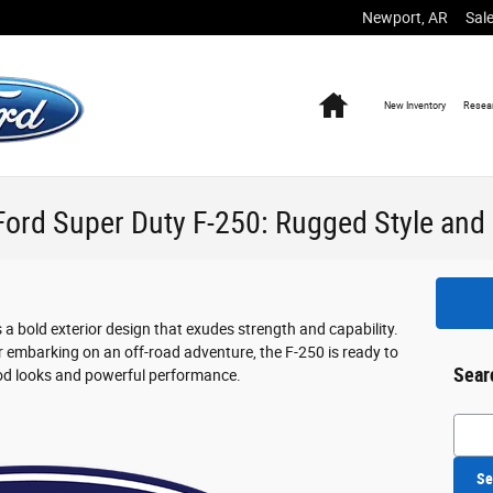
Newport
,
AR
Sal
Home
New
Inventory
Resea
Ford Super Duty F-250: Rugged Style and 
 bold exterior design that exudes strength and capability.
or embarking on an off-road adventure, the F-250 is ready to
Sear
ood looks and powerful performance.
Searc
Se