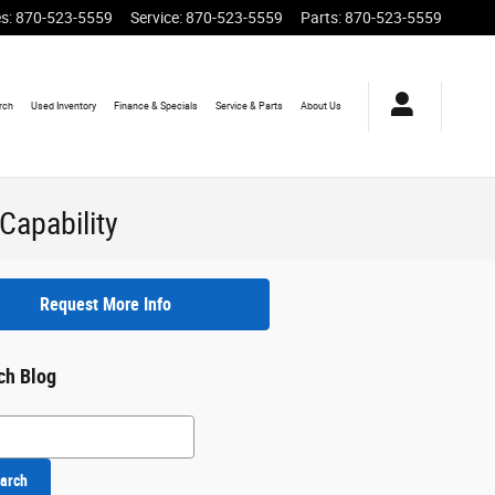
es
:
870-523-5559
Service
:
870-523-5559
Parts
:
870-523-5559
rch
Used
Inventory
Finance
& Specials
Service
& Parts
About
Us
Capability
Request More Info
ch Blog
h Blog
arch