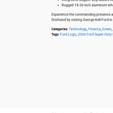
Rugged 18-20 inch aluminum wheel
Experience the commanding presence an
firsthand by visiting George Kell Ford i
Categories
:
Technology
,
Finance
,
Green
,
Tags
:
Ford Logo
,
2026 Ford Super Duty