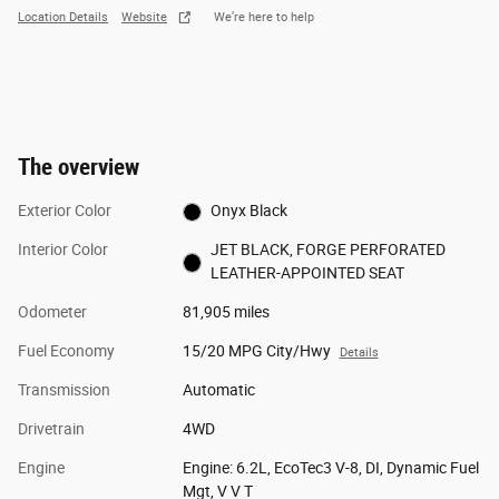
Location Details
Website
We’re here to help
The overview
Exterior Color
Onyx Black
Interior Color
JET BLACK, FORGE PERFORATED
LEATHER-APPOINTED SEAT
Odometer
81,905 miles
Fuel Economy
15/20 MPG City/Hwy
Details
Transmission
Automatic
Drivetrain
4WD
Engine
Engine: 6.2L, EcoTec3 V-8, DI, Dynamic Fuel
Mgt, V V T