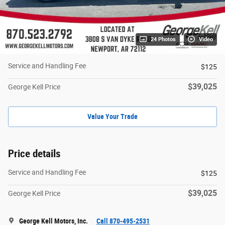
24 Photos
Video
Service and Handling Fee
$125
$39,025
George Kell Price
Value Your Trade
Price details
Service and Handling Fee
$125
$39,025
George Kell Price
George Kell Motors, Inc.
Call 870-495-2531