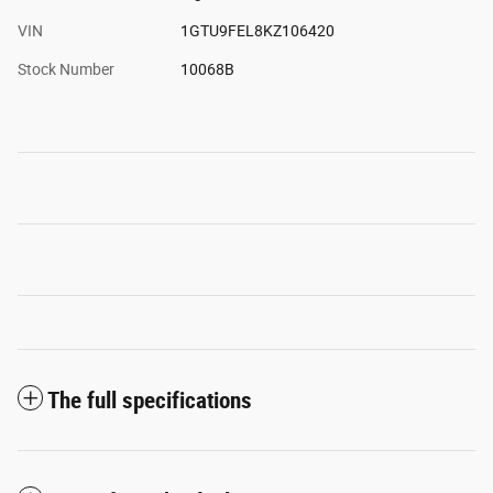
VIN
1GTU9FEL8KZ106420
Stock Number
10068B
The full specifications