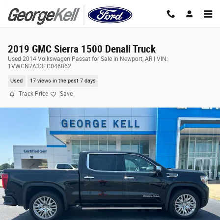
Skip to main content
2019 GMC Sierra 1500 Denali Truck
Used 2014 Volkswagen Passat for Sale in Newport, AR | VIN:
1VWCN7A33EC046862
Used
17 views in the past 7 days
Track Price
Save