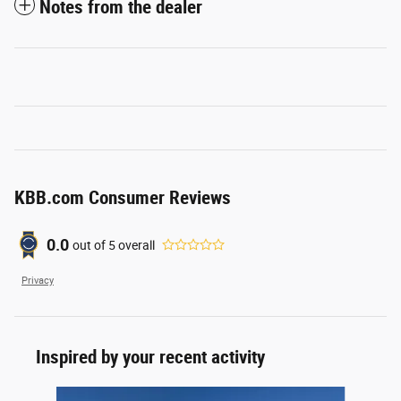
Notes from the dealer
KBB.com Consumer Reviews
0.0
out of
5
overall
Privacy
Inspired by your recent activity
Slide 1 of 6