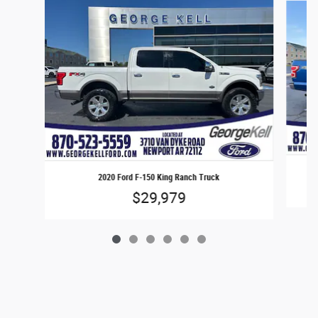
2020 Ford F-150 King Ranch Truck
$29,979