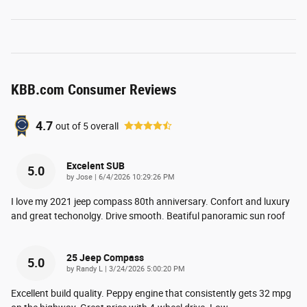
KBB.com Consumer Reviews
4.7
out of
5
overall
Excelent SUB
5.0
on
by
Jose
|
6/4/2026 10:29:26 PM
I love my 2021 jeep compass 80th anniversary. Confort and luxury
and great techonolgy. Drive smooth. Beatiful panoramic sun roof
25 Jeep Compass
5.0
on
by
Randy L
|
3/24/2026 5:00:20 PM
Excellent build quality. Peppy engine that consistently gets 32 mpg