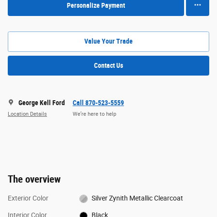
Personalize Payment
Value Your Trade
Contact Us
George Kell Ford
Call 870-523-5559
Location Details
We’re here to help
The overview
Exterior Color
Silver Zynith Metallic Clearcoat
Interior Color
Black