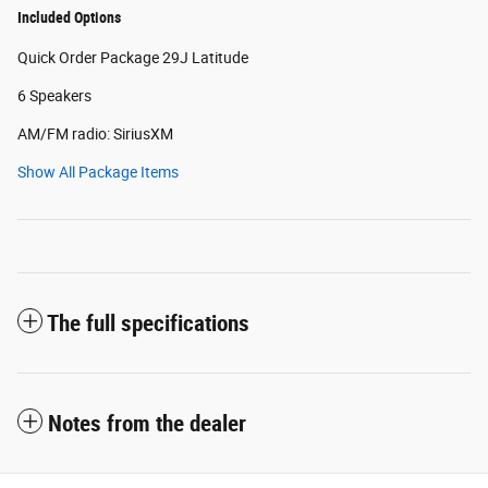
Included Options
Quick Order Package 29J Latitude
6 Speakers
AM/FM radio: SiriusXM
Show All Package Items
The full specifications
Notes from the dealer