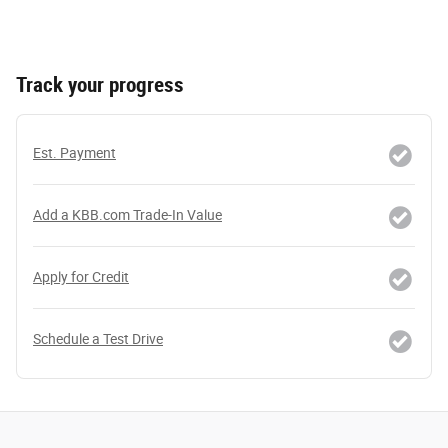
Track your progress
Est. Payment
Add a KBB.com Trade-In Value
Apply for Credit
Schedule a Test Drive