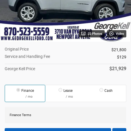
23 Photos
Video
Original Price
$21,800
Service and Handling Fee
$129
$21,929
George Kell Price
Finance
Lease
Cash
/ mo
/ mo
Finance Terms