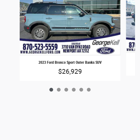
2023 Ford Bronco Sport Outer Banks SUV
$26,929