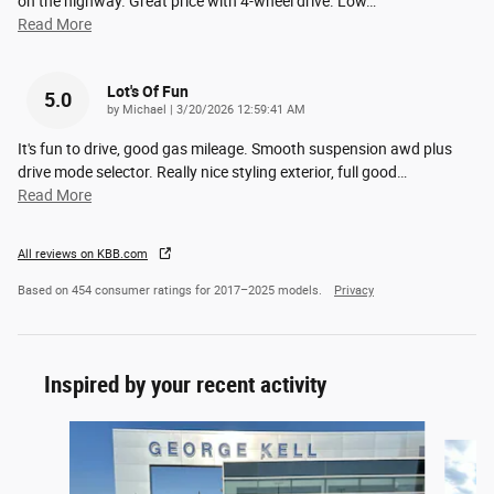
on the highway. Great price with 4-wheel drive. Low
…
Read More
Lot's Of Fun
5.0
on
by
Michael
|
3/20/2026 12:59:41 AM
It's fun to drive, good gas mileage. Smooth suspension awd plus
drive mode selector. Really nice styling exterior, full good
…
Read More
All reviews on KBB.com
Based on 454 consumer ratings for 2017–2025 models.
Privacy
Inspired by your recent activity
Slide 1 of 6