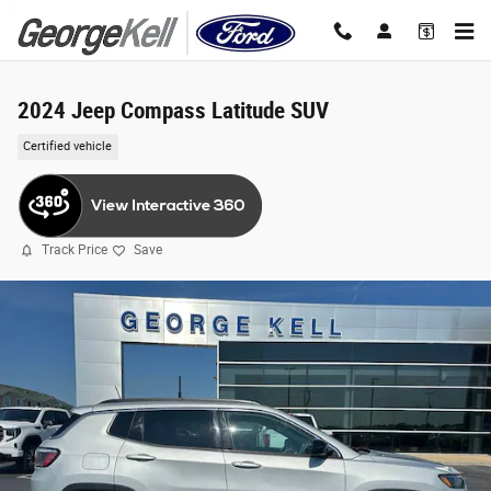
Skip to main content
2024 Jeep Compass Latitude SUV
Certified vehicle
Track Price
Save