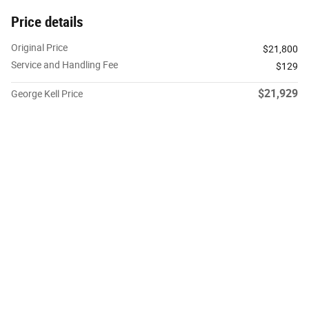
Price details
Original Price
$21,800
Service and Handling Fee
$129
$21,929
George Kell Price