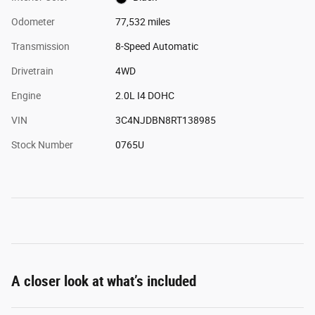
Odometer
77,532 miles
Transmission
8-Speed Automatic
Drivetrain
4WD
Engine
2.0L I4 DOHC
VIN
3C4NJDBN8RT138985
Stock Number
0765U
A closer look at what’s included