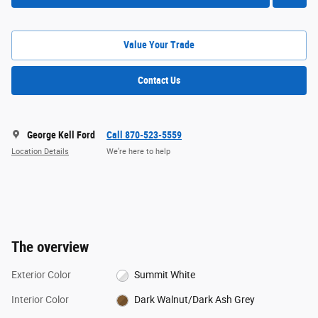
Value Your Trade
Contact Us
George Kell Ford
Call 870-523-5559
Location Details
We’re here to help
The overview
Exterior Color
Summit White
Interior Color
Dark Walnut/Dark Ash Grey