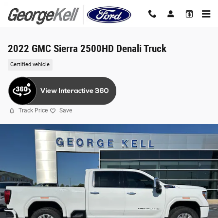
Skip to main content
2022 GMC Sierra 2500HD Denali Truck
Certified vehicle
Track Price
Save