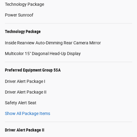
Technology Package
Power Sunroof
Technology Package
Inside Rearview Auto-Dimming Rear Camera Mirror
Multicolor 15" Diagonal Head-Up Display
Preferred Equipment Group 5SA
Driver Alert Package I
Driver Alert Package II
Safety Alert Seat
Show All Package Items
Driver Alert Package II