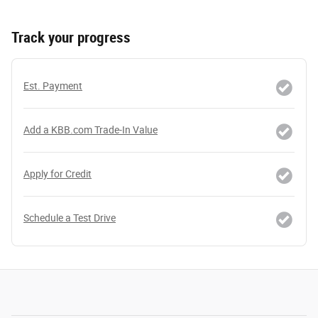
Track your progress
Est. Payment
Add a KBB.com Trade-In Value
Apply for Credit
Schedule a Test Drive