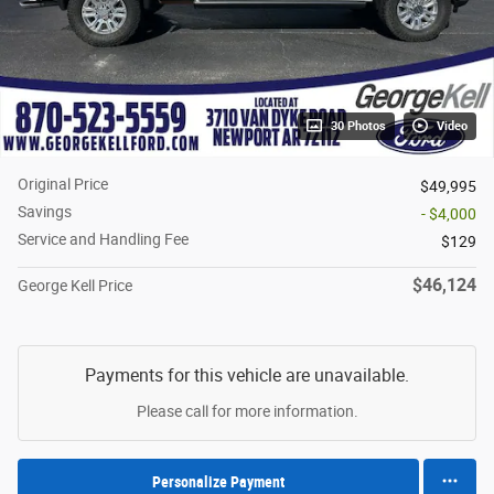
30 Photos
Video
Original Price
$49,995
Savings
- $4,000
Service and Handling Fee
$129
$46,124
George Kell Price
Payments for this vehicle are unavailable.
Please call for more information.
Personalize Payment