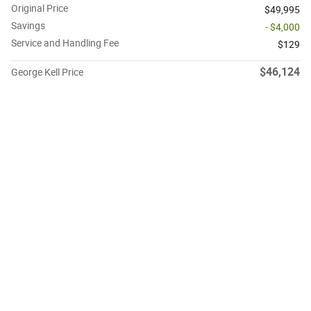
Original Price
$49,995
Savings
- $4,000
Service and Handling Fee
$129
$46,124
George Kell Price