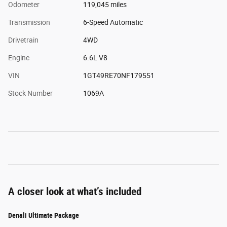
Odometer
119,045 miles
Transmission
6-Speed Automatic
Drivetrain
4WD
Engine
6.6L V8
VIN
1GT49RE70NF179551
Stock Number
1069A
A closer look at what’s included
Denali Ultimate Package