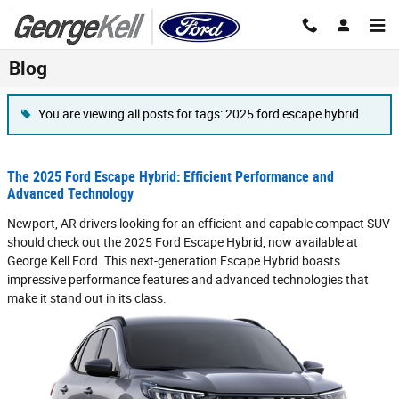
Skip to main content
Blog
You are viewing all posts for tags: 2025 ford escape hybrid
The 2025 Ford Escape Hybrid: Efficient Performance and
Advanced Technology
Newport, AR drivers looking for an efficient and capable compact SUV
should check out the 2025 Ford Escape Hybrid, now available at
George Kell Ford. This next-generation Escape Hybrid boasts
impressive performance features and advanced technologies that
make it stand out in its class.