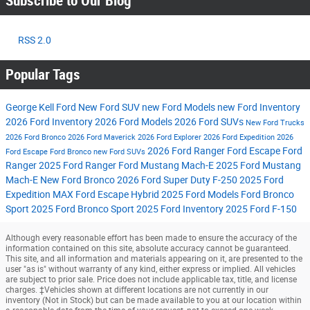
Subscribe to Our Blog
RSS 2.0
Popular Tags
George Kell Ford
New Ford SUV
new Ford Models
new Ford Inventory
2026 Ford Inventory
2026 Ford Models
2026 Ford SUVs
New Ford Trucks
2026 Ford Bronco
2026 Ford Maverick
2026 Ford Explorer
2026 Ford Expedition
2026
2026 Ford Ranger
Ford Escape
Ford
Ford Escape
Ford Bronco
new Ford SUVs
Ranger
2025 Ford Ranger
Ford Mustang Mach-E
2025 Ford Mustang
Mach-E
New Ford Bronco
2026 Ford Super Duty F-250
2025 Ford
Expedition MAX
Ford Escape Hybrid
2025 Ford Models
Ford Bronco
Sport
2025 Ford Bronco Sport
2025 Ford Inventory
2025 Ford F-150
Although every reasonable effort has been made to ensure the accuracy of the
information contained on this site, absolute accuracy cannot be guaranteed.
This site, and all information and materials appearing on it, are presented to the
user "as is" without warranty of any kind, either express or implied. All vehicles
are subject to prior sale. Price does not include applicable tax, title, and license
charges. ‡Vehicles shown at different locations are not currently in our
inventory (Not in Stock) but can be made available to you at our location within