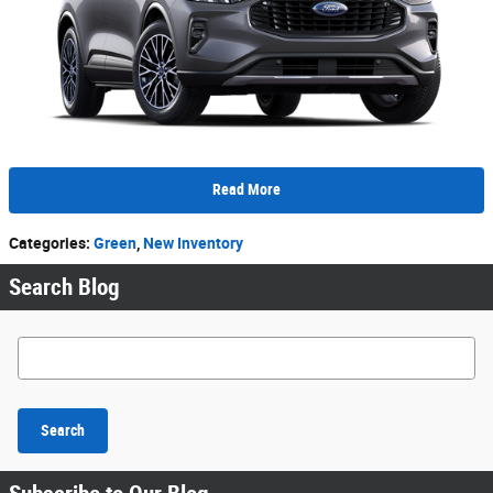
Read More
Categories
:
Green
,
New Inventory
Search Blog
Search Blog
Search